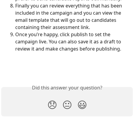
Finally you can review everything that has been 
included in the campaign and you can view the 
email template that will go out to candidates 
containing their assessment link. 
Once you’re happy, click publish to set the 
campaign live. You can also save it as a draft to 
review it and make changes before publishing.
Did this answer your question?
😞
😐
😃