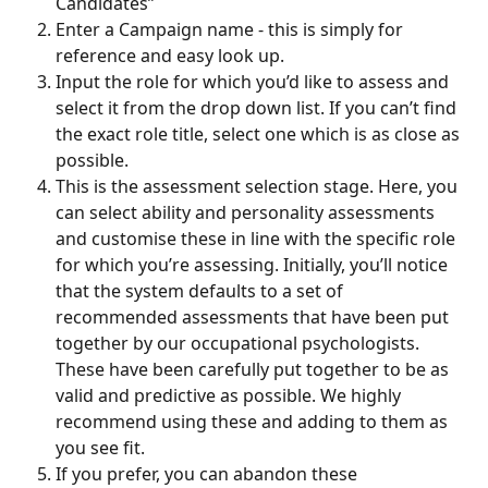
Candidates”
Enter a Campaign name - this is simply for 
reference and easy look up. 
Input the role for which you’d like to assess and 
select it from the drop down list. If you can’t find 
the exact role title, select one which is as close as 
possible. 
This is the assessment selection stage. Here, you 
can select ability and personality assessments 
and customise these in line with the specific role 
for which you’re assessing. Initially, you’ll notice 
that the system defaults to a set of 
recommended assessments that have been put 
together by our occupational psychologists. 
These have been carefully put together to be as 
valid and predictive as possible. We highly 
recommend using these and adding to them as 
you see fit. 
If you prefer, you can abandon these 