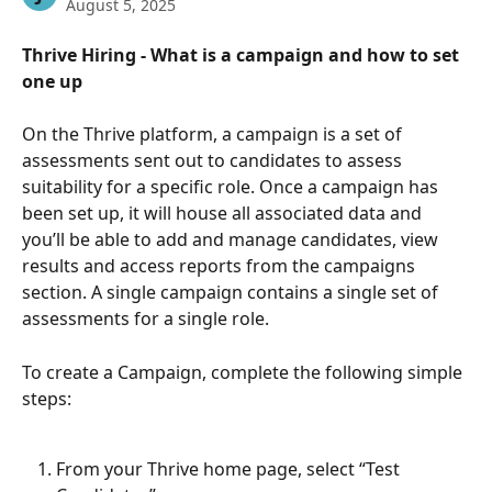
August 5, 2025
Thrive Hiring - What is a campaign and how to set 
one up  
On the Thrive platform, a campaign is a set of 
assessments sent out to candidates to assess 
suitability for a specific role. Once a campaign has 
been set up, it will house all associated data and 
you’ll be able to add and manage candidates, view 
results and access reports from the campaigns 
section. A single campaign contains a single set of 
assessments for a single role. 
To create a Campaign, complete the following simple 
steps:
From your Thrive home page, select “Test 