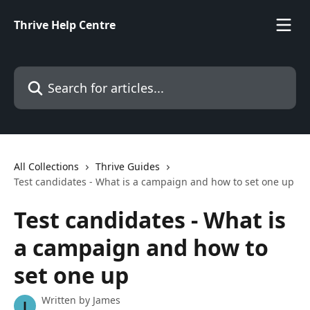
Skip to main content
Thrive Help Centre
Search for articles...
All Collections
Thrive Guides
Test candidates - What is a campaign and how to set one up
Test candidates - What is
a campaign and how to
set one up
Written by
James
J