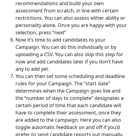
recommendations and build your own 
assessment from scratch, in line with certain 
restrictions. You can also assess either ability or 
personality alone. Once you are happy with your 
selection, press “next”
Now it’s time to add candidates to your 
Campaign. You can do this individually or by 
uploading a CSV. You can also skip this step for 
now and add candidates later if you don’t have 
any to add yet.
You can then set some scheduling and deadline 
rules for your Campaign. The “start date” 
determines when the Campaign goes live and 
the “number of days to complete” designates a 
certain period of time that each candidate will 
have to complete their assessment, once they 
are added to the campaign. Here you can also 
toggle automatic feedback on and off if you’d 
prefer to send candidate reports out manually.